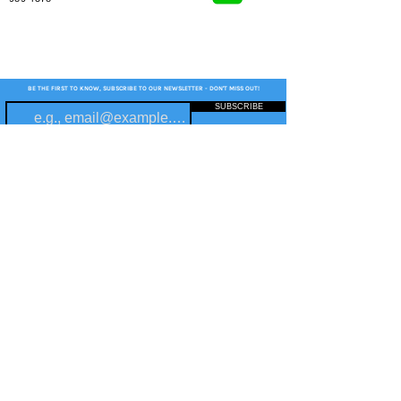
BE THE FIRST TO KNOW, SUBSCRIBE TO OUR NEWSLETTER - DON'T MISS OUT!
SUBSCRIBE