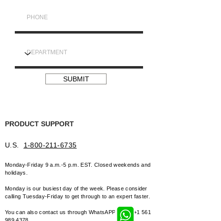
SUBMIT
PRODUCT SUPPORT
U.S.
1-800-211-6735
Monday-Friday 9 a.m.-5 p.m
. EST. Closed weekends and
holidays.
Monday is our busiest day of the week. Please consider
calling Tuesday-
Friday to get through to an expert faster.
You can also contact us through WhatsAPP
+1 561
989 4378