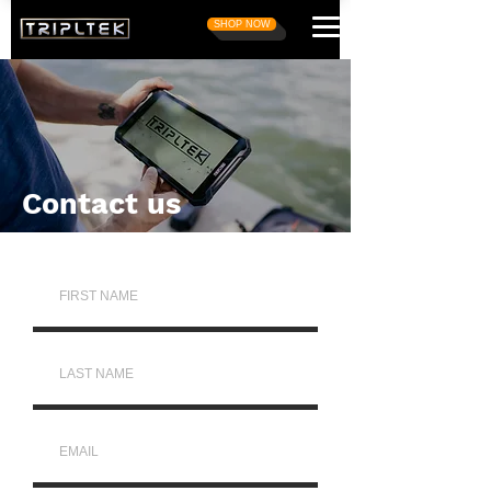
SHOP NOW
Contact us