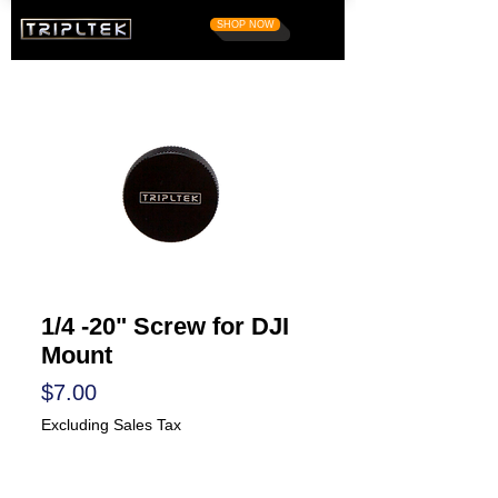
SHOP NOW
1/4 -20" Screw for DJI
Mount
Price
$7.00
Excluding Sales Tax
Quantity
*