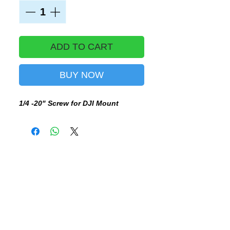
ADD TO CART
BUY NOW
1/4 -20" Screw for DJI Mount
BE THE FIRST TO KNOW, SUBSCRIBE TO OUR NEWSLETTER - DON'T MISS OUT!
SUBSCRIBE