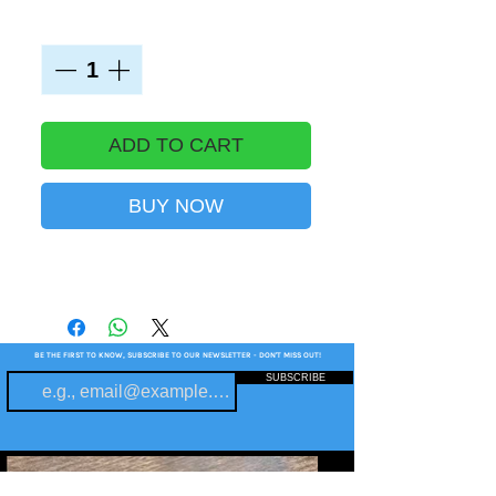
Quantity
*
ADD TO CART
BUY NOW
BE THE FIRST TO KNOW, SUBSCRIBE TO OUR NEWSLETTER - DON'T MISS OUT!
SUBSCRIBE