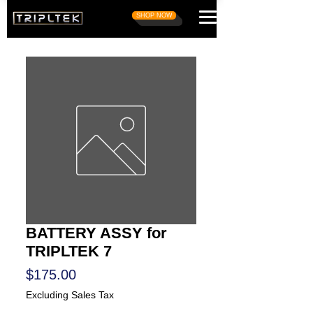
SHOP NOW
BATTERY ASSY for
TRIPLTEK 7
Price
$175.00
Excluding Sales Tax