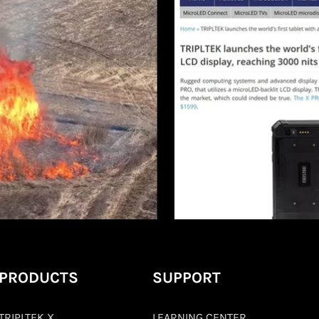
PRODUCTS
SUPPORT
TRIPLTEK X
LEARNING CENTER