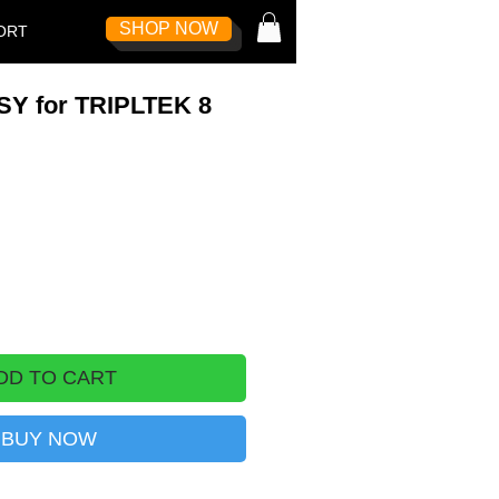
SHOP NOW
Log In
ORT
Y for TRIPLTEK 8
DD TO CART
BUY NOW