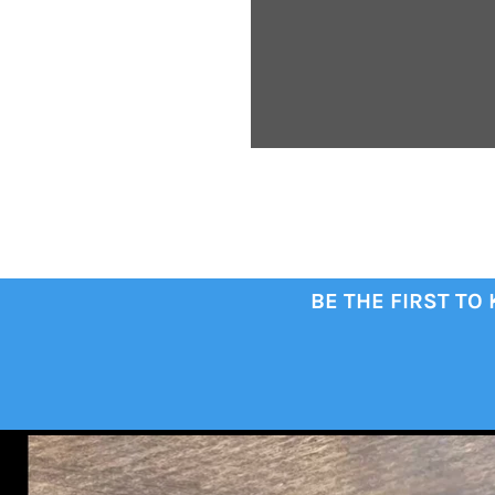
BE THE FIRST TO