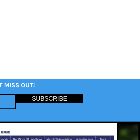
T MISS OUT!
SUBSCRIBE