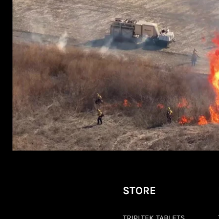
STORE
TRIPLTEK TABLETS