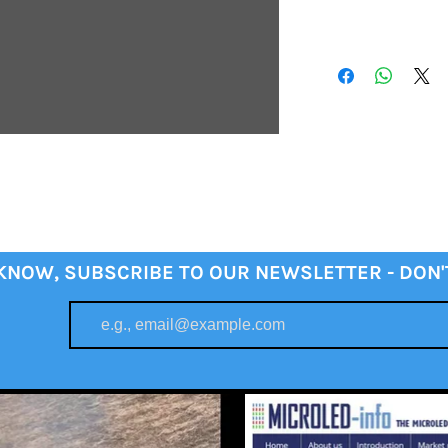
 KNOW, SUBSCRIBE TO OUR NEWSLETTER - DON'