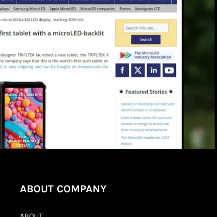
ABOUT COMPANY
ABOUT