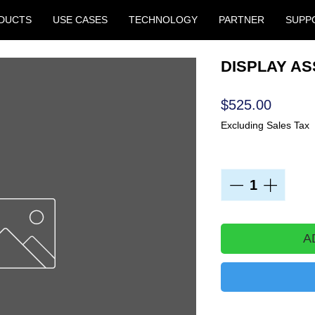
DUCTS
USE CASES
TECHNOLOGY
PARTNER
SUPP
DISPLAY ASS
Price
$525.00
Excluding Sales Tax
Quantity
*
A