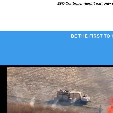
EVO Controller mount part only 
BE THE FIRST TO