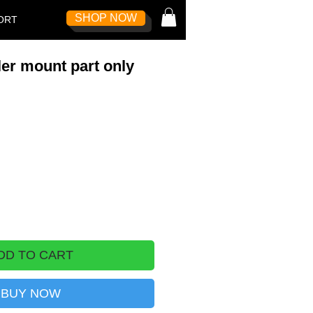
SHOP NOW
Log In
ORT
er mount part only
DD TO CART
BUY NOW