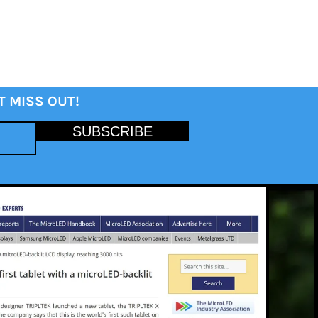
T MISS OUT!
SUBSCRIBE