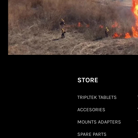
STORE
TRIPLTEK TABLETS
ACCESORIES
MOUNTS ADAPTERS
SPARE PARTS