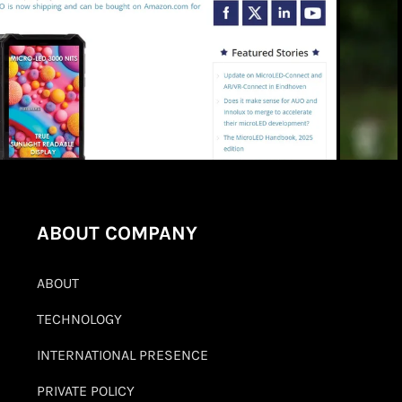
ABOUT COMPANY
ABOUT
TECHNOLOGY
INTERNATIONAL PRESENCE
PRIVATE POLICY