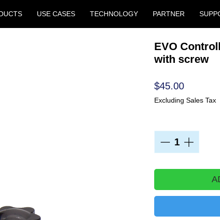
DUCTS
USE CASES
TECHNOLOGY
PARTNER
SUPP
EVO Controll
with screw
Price
$45.00
Excluding Sales Tax
Quantity
*
A