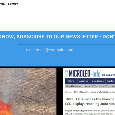
with screw
 KNOW, SUBSCRIBE TO OUR NEWSLETTER - DON'