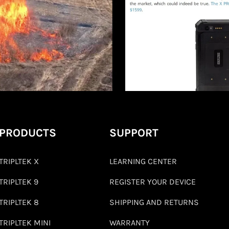
PRODUCTS
SUPPORT
TRIPLTEK X
LEARNING CENTER
TRIPLTEK 9
REGISTER YOUR DEVICE
TRIPLTEK 8
SHIPPING AND RETURNS
TRIPLTEK MINI
WARRANTY