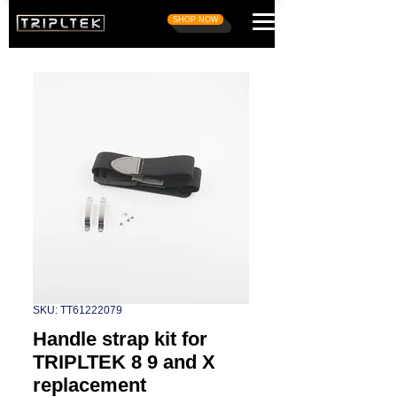
SHOP NOW
SKU: TT61222079
Handle strap kit for
TRIPLTEK 8 9 and X
replacement