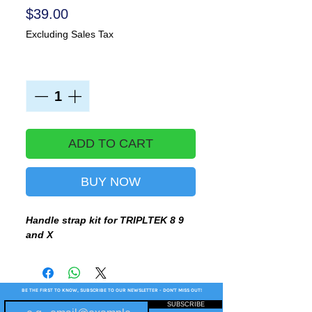
Price
$39.00
Excluding Sales Tax
Quantity
*
ADD TO CART
BUY NOW
Handle strap kit for TRIPLTEK 8 9
and X
BE THE FIRST TO KNOW, SUBSCRIBE TO OUR NEWSLETTER - DON'T MISS OUT!
SUBSCRIBE