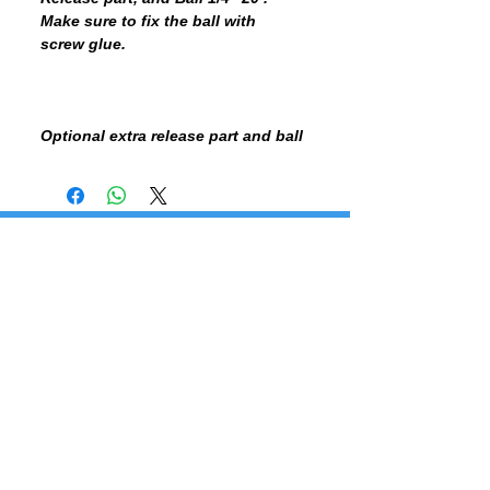
Make sure to fix the ball with
screw glue.
Optional extra release part and ball
BE THE FIRST TO KNOW, SUBSCRIBE TO OUR NEWSLETTER - DON'T MISS OUT!
SUBSCRIBE