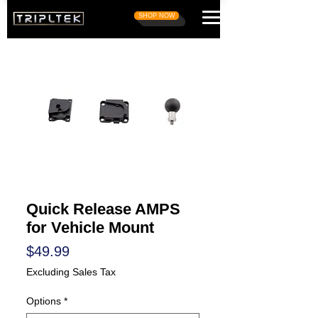
SHOP NOW
Quick Release AMPS
for Vehicle Mount
Price
$49.99
Excluding Sales Tax
Options
*