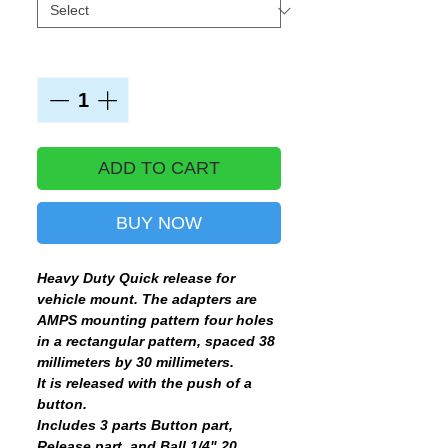
Quantity
*
ADD TO CART
BUY NOW
Heavy Duty Quick release for
vehicle mount. The adapters are
AMPS mounting pattern four holes
in a rectangular pattern, spaced 38
millimeters by 30 millimeters.
It is released with the push of a
button.
Includes 3 parts Button part,
Release part, and Ball 1/4" 20 .