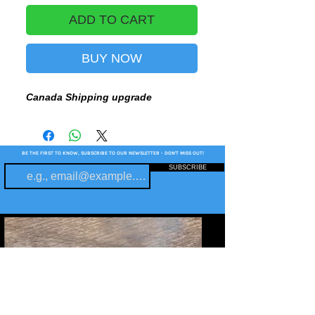
ADD TO CART
BUY NOW
Canada Shipping upgrade
BE THE FIRST TO KNOW, SUBSCRIBE TO OUR NEWSLETTER - DON'T MISS OUT!
SUBSCRIBE