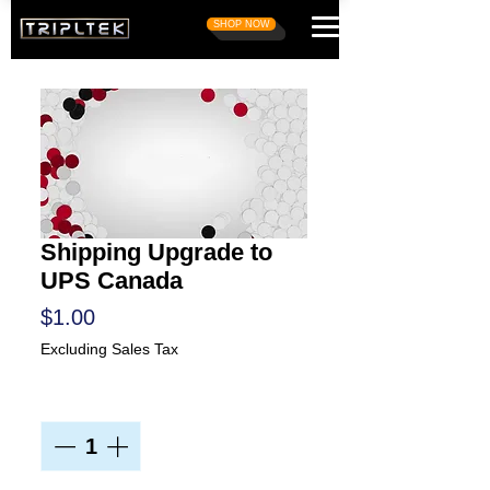
SHOP NOW
Shipping Upgrade to
UPS Canada
Price
$1.00
Excluding Sales Tax
Quantity
*