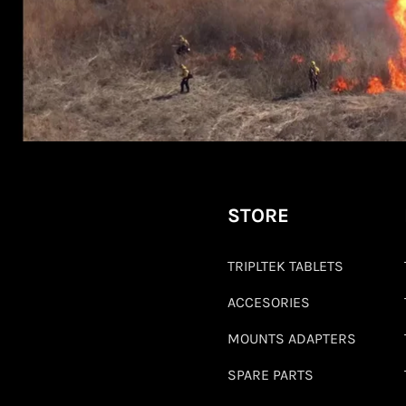
STORE
TRIPLTEK TABLETS
ACCESORIES
MOUNTS ADAPTERS
SPARE PARTS