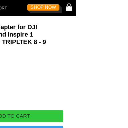
SHOP NOW
Log In
ORT
pter for DJI
d Inspire 1
r TRIPLTEK 8 - 9
DD TO CART