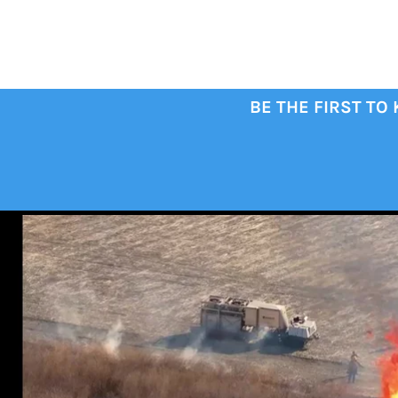
BE THE FIRST TO