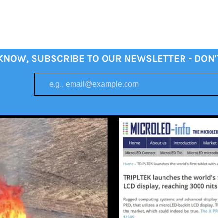
 KNOW, SUBSCRIBE TO OUR NEWSLETTER - DON'