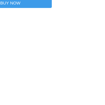
BUY NOW