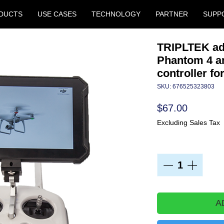
DUCTS
USE CASES
TECHNOLOGY
PARTNER
SUPP
TRIPLTEK ada
Phantom 4 an
controller fo
SKU: 676525323803
Price
$67.00
Excluding Sales Tax
Quantity
*
A