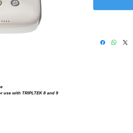
ce
or use with TRIPLTEK 8 and 9