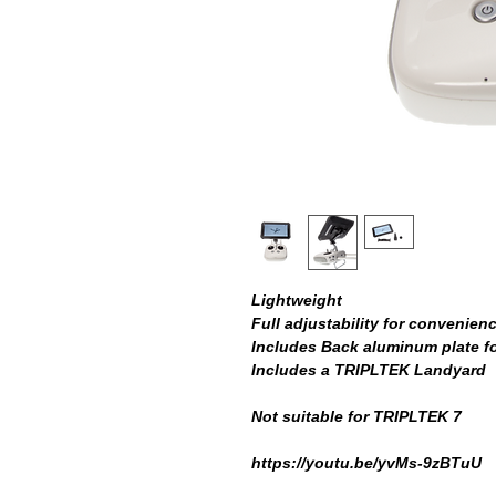
Lightweight
Full adjustability for convenien
Includes Back aluminum plate f
Includes a TRIPLTEK Landyard
Not suitable for TRIPLTEK 7
https://youtu.be/yvMs-9zBTuU