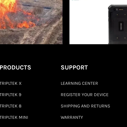
PRODUCTS
SUPPORT
TRIPLTEK X
LEARNING CENTER
TRIPLTEK 9
REGISTER YOUR DEVICE
TRIPLTEK 8
SHIPPING AND RETURNS
TRIPLTEK MINI
WARRANTY