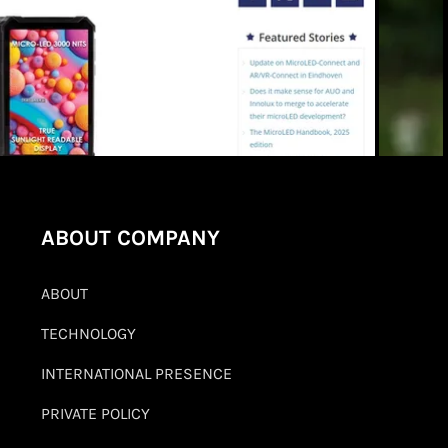
ABOUT COMPANY
ABOUT
TECHNOLOGY
INTERNATIONAL PRESENCE
PRIVATE POLICY