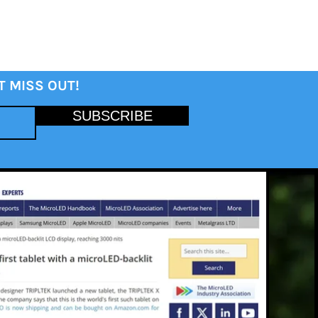
T MISS OUT!
SUBSCRIBE