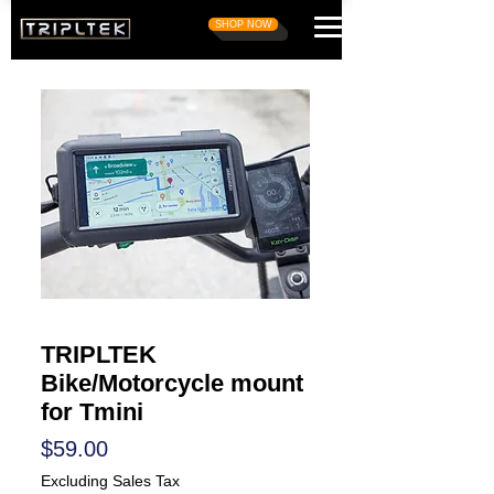
SHOP NOW
TRIPLTEK
Bike/Motorcycle mount
for Tmini
Price
$59.00
Excluding Sales Tax