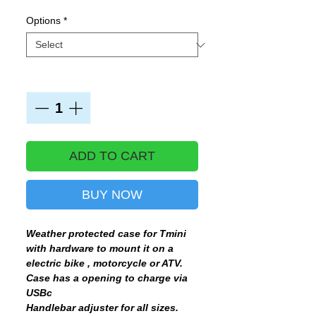
Options
*
Quantity
*
ADD TO CART
BUY NOW
Weather protected case for Tmini
with hardware to mount it on a
electric bike , motorcycle or ATV.
Case has a opening to charge via
USBc
Handlebar adjuster for all sizes.