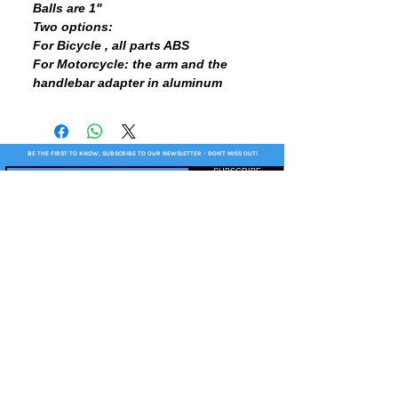
Balls are 1"
Two options:
For Bicycle , all parts ABS
For Motorcycle: the arm and the
handlebar adapter in aluminum
BE THE FIRST TO KNOW, SUBSCRIBE TO OUR NEWSLETTER - DON'T MISS OUT!
SUBSCRIBE