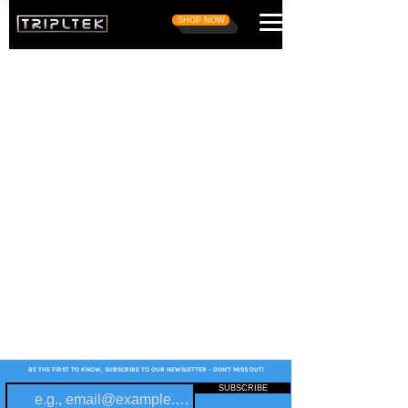
SHOP NOW
BE THE FIRST TO KNOW, SUBSCRIBE TO OUR NEWSLETTER - DON'T MISS OUT!
SUBSCRIBE