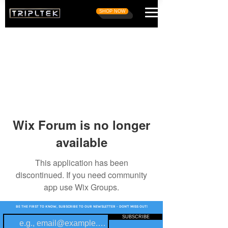
SHOP NOW
Wix Forum is no longer
available
This application has been
discontinued. If you need community
app use Wix Groups.
BE THE FIRST TO KNOW, SUBSCRIBE TO OUR NEWSLETTER - DON'T MISS OUT!
SUBSCRIBE