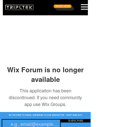
SHOP NOW
Wix Forum is no longer
available
This application has been
discontinued. If you need community
app use Wix Groups.
BE THE FIRST TO KNOW, SUBSCRIBE TO OUR NEWSLETTER - DON'T MISS OUT!
SUBSCRIBE