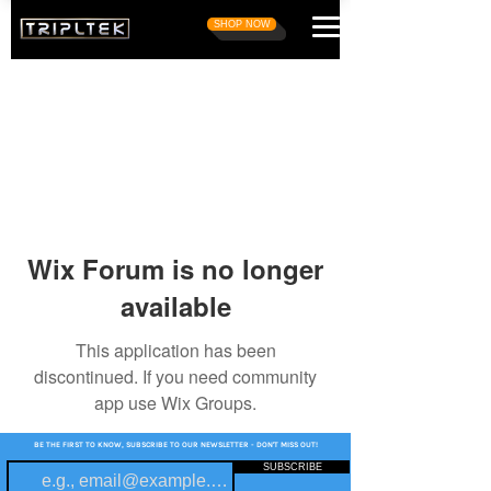
SHOP NOW
Wix Forum is no longer
available
This application has been
discontinued. If you need community
app use Wix Groups.
BE THE FIRST TO KNOW, SUBSCRIBE TO OUR NEWSLETTER - DON'T MISS OUT!
SUBSCRIBE