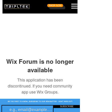
SHOP NOW
Wix Forum is no longer
available
This application has been
discontinued. If you need community
app use Wix Groups.
BE THE FIRST TO KNOW, SUBSCRIBE TO OUR NEWSLETTER - DON'T MISS OUT!
SUBSCRIBE