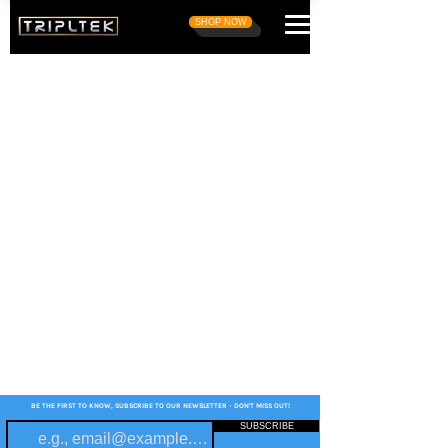
SHOP NOW
BE THE FIRST TO KNOW, SUBSCRIBE TO OUR NEWSLETTER - DON'T MISS OUT!
SUBSCRIBE