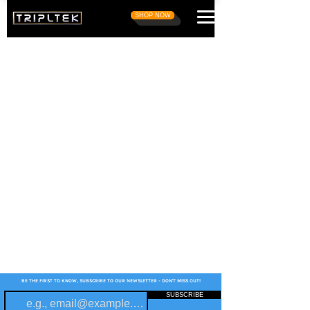
SHOP NOW
BE THE FIRST TO KNOW, SUBSCRIBE TO OUR NEWSLETTER - DON'T MISS OUT!
SUBSCRIBE