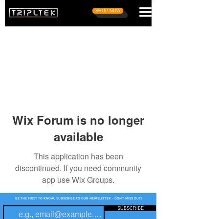
SHOP NOW
Wix Forum is no longer
available
This application has been
discontinued. If you need community
app use Wix Groups.
BE THE FIRST TO KNOW, SUBSCRIBE TO OUR NEWSLETTER - DON'T MISS OUT!
SUBSCRIBE