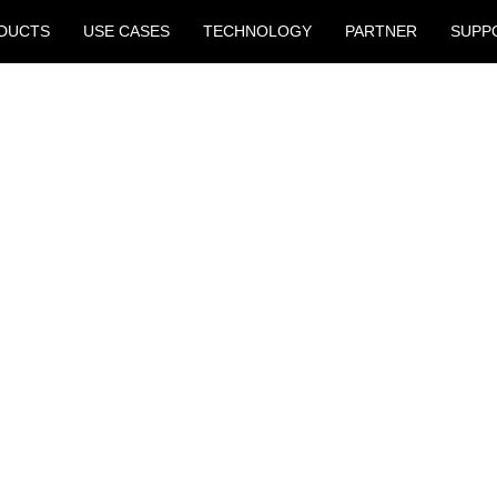
DUCTS
USE CASES
TECHNOLOGY
PARTNER
SUPP