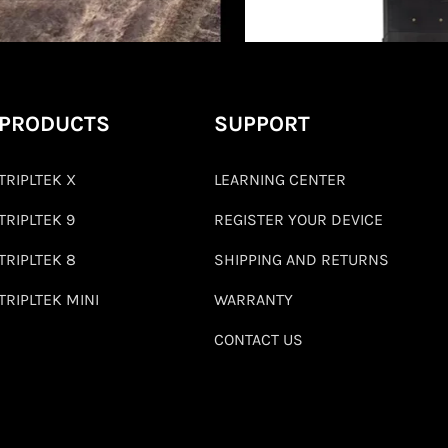
PRODUCTS
SUPPORT
TRIPLTEK X
LEARNING CENTER
TRIPLTEK 9
REGISTER YOUR DEVICE
TRIPLTEK 8
SHIPPING AND RETURNS
TRIPLTEK MINI
WARRANTY
CONTACT US