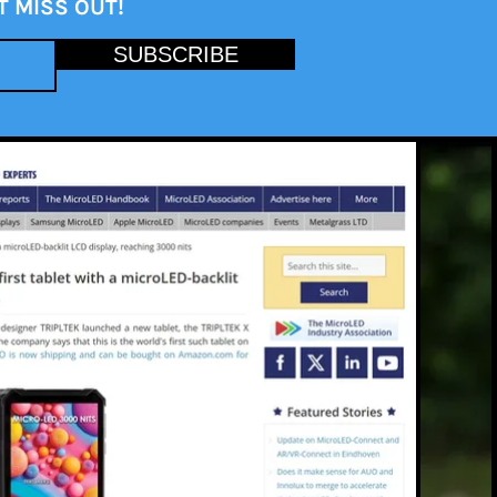
T MISS OUT!
SUBSCRIBE