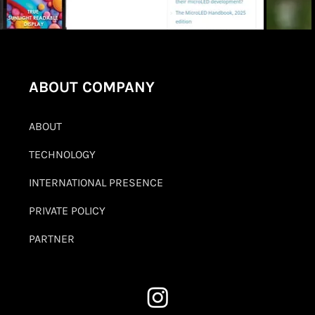
ABOUT COMPANY
ABOUT
TECHNOLOGY
INTERNATIONAL PRESENCE
PRIVATE POLICY
PARTNER