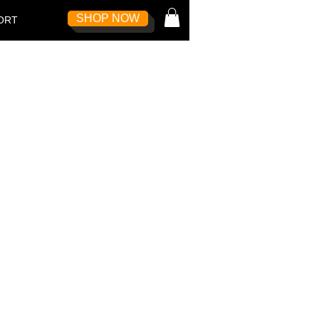
SHOP NOW
Log In
ORT