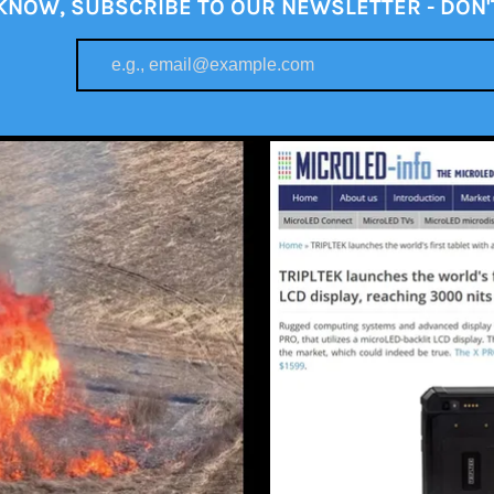
 KNOW, SUBSCRIBE TO OUR NEWSLETTER - DON'