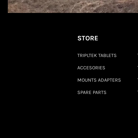
STORE
TRIPLTEK TABLETS
ACCESORIES
MOUNTS ADAPTERS
SPARE PARTS