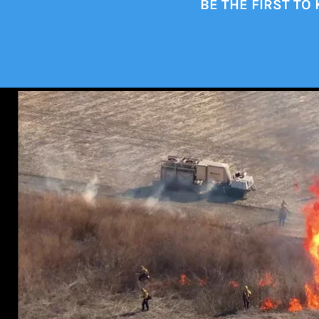
BE THE FIRST TO