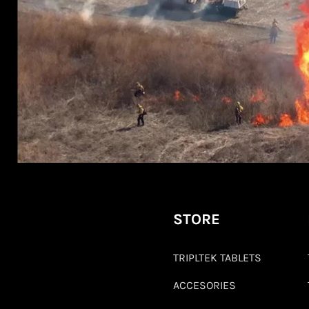
STORE
TRIPLTEK TABLETS
ACCESORIES