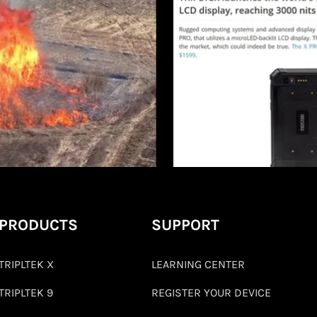
PRODUCTS
SUPPORT
TRIPLTEK X
LEARNING CENTER
TRIPLTEK 9
REGISTER YOUR DEVICE