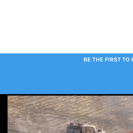
BE THE FIRST TO