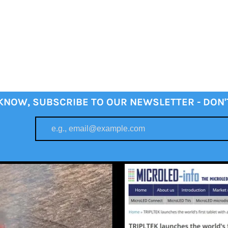
 KNOW, SUBSCRIBE TO OUR NEWSLETTER - DON'