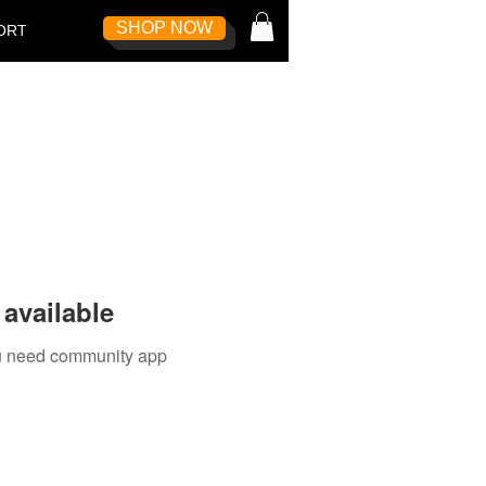
SHOP NOW
Log In
ORT
available
you need community app