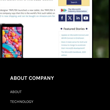
ABOUT COMPANY
ABOUT
TECHNOLOGY