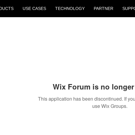
DUCTS
USE CASES
TECHNOLOGY
PARTNER
SUPP
Wix Forum is no longer 
This application has been discontinued. If 
use Wix Groups.