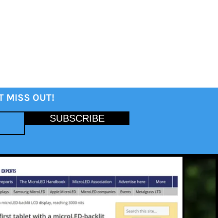
T MISS OUT!
SUBSCRIBE